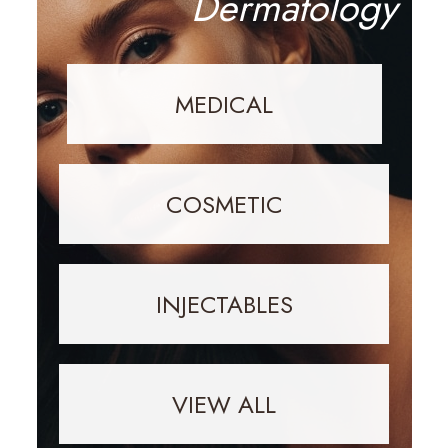
Dermatology
MEDICAL
COSMETIC
INJECTABLES
VIEW ALL