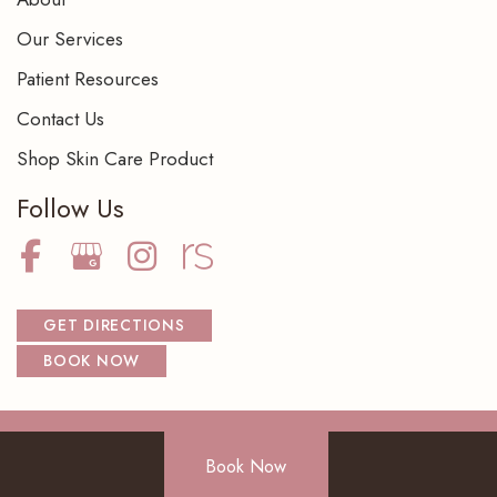
Our Services
Patient Resources
Contact Us
Shop Skin Care Product
Follow Us
GET DIRECTIONS
BOOK NOW
Book Now
© Copyright 2026 NorthShore Dermatology Center S.C. | Design