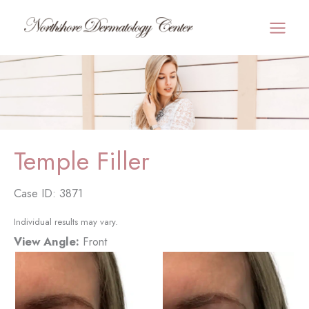
Skip
to
MAI
content
MEN
Temple Filler
Case ID: 3871
Individual results may vary.
View Angle:
Front