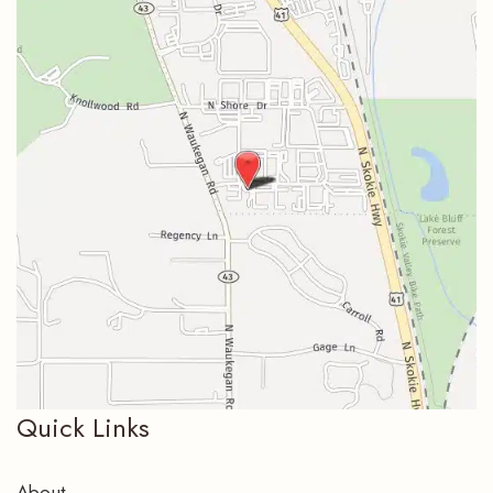
Quick Links
About