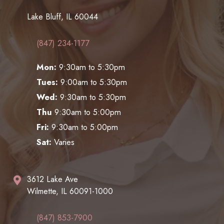
Lake Bluff, IL 60044
(847) 234-1177
Mon:
9:30am to 5:30pm
Tues:
9:00am to 5:30pm
Wed:
9:30am to 5:30pm
Thu
9:30am to 5:00pm
Fri:
9:30am to 5:00pm
Sat:
Varies
3612 Lake Ave
Wilmette, IL 60091-1000
(847) 853-7900