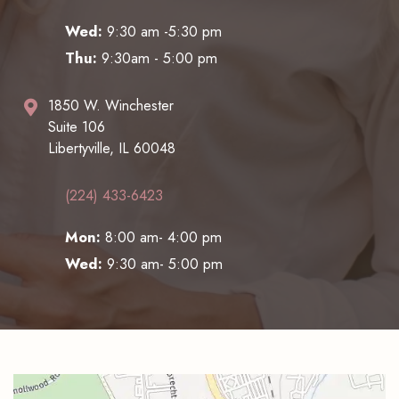
Wed:
9:30 am -5:30 pm
Thu:
9:30am - 5:00 pm
1850 W. Winchester
Suite 106
Libertyville, IL 60048
(224) 433-6423
Mon:
8:00 am- 4:00 pm
Wed:
9:30 am- 5:00 pm