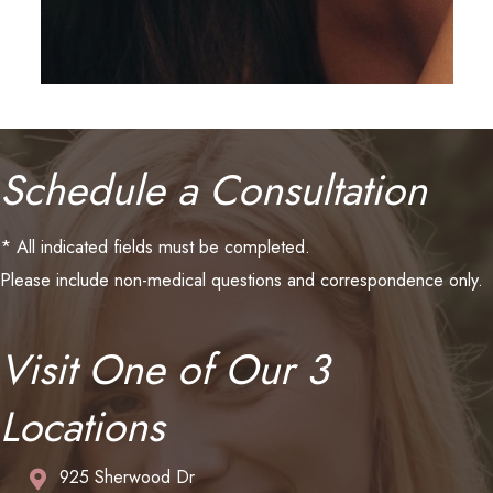
Schedule a Consultation
* All indicated fields must be completed.
Please include non-medical questions and correspondence only.
Visit One of Our 3
Locations
925 Sherwood Dr