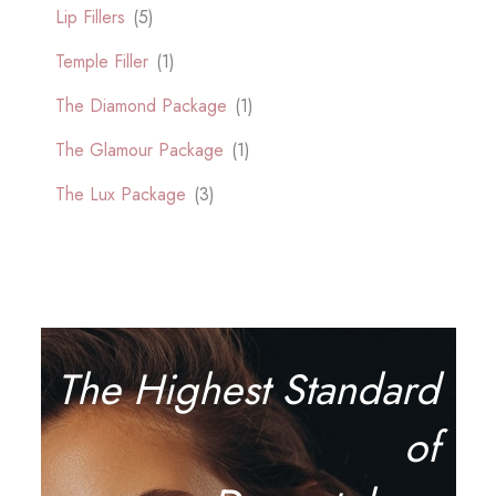
Lip Fillers
(5)
Temple Filler
(1)
The Diamond Package
(1)
The Glamour Package
(1)
The Lux Package
(3)
The Highest Standard
of