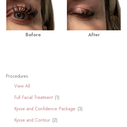
Before
After
Procedures
View All
Full Facial Treatment
(1)
Kysse and Confidence Package
(3)
Kysse and Contour
(2)