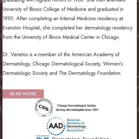
University of Illinois College of Medicine and graduated in
1990. After completing an Internal Medicine residency at
Evanston Hospital, she completed her dermatology residency
from the University of Illinois Medical Center in Chicago.
Dr. Venetos is a member of the American Academy of
Dermatology, Chicago Dermatological Society, Women’s
Dermatologic Society and The Dermatology Foundation.
READ MORE