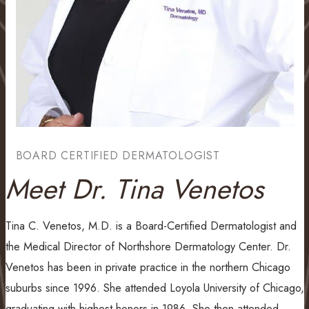
BOARD CERTIFIED DERMATOLOGIST
Meet Dr. Tina Venetos
Tina C. Venetos, M.D. is a Board-Certified Dermatologist and
the Medical Director of Northshore Dermatology Center. Dr.
Venetos has been in private practice in the northern Chicago
suburbs since 1996. She attended Loyola University of Chicago,
graduating with highest honors in 1986. She then attended