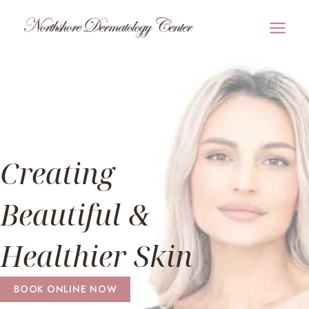
Skip
to
MAI
content
MEN
Creating
Beautiful &
Healthier Skin
BOOK ONLINE NOW