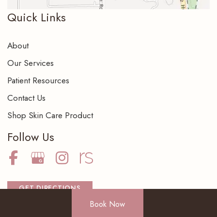
Quick Links
About
Our Services
Patient Resources
Contact Us
Shop Skin Care Product
Follow Us
GET DIRECTIONS
Book Now
BOOK NOW