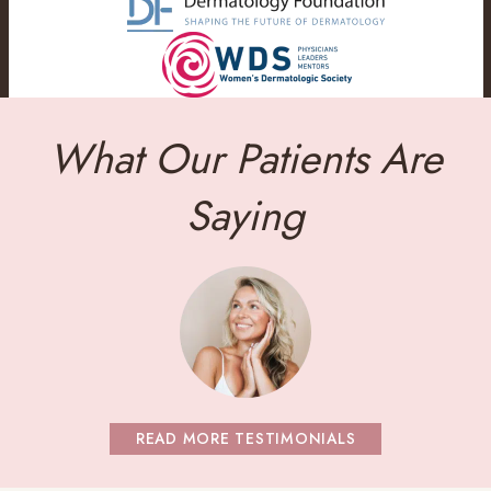
What Our Patients Are
Saying
READ MORE TESTIMONIALS