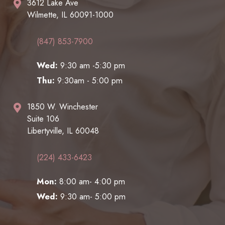
3612 Lake Ave
Wilmette, IL 60091-1000
(847) 853-7900
Wed:
9:30 am -5:30 pm
Thu:
9:30am - 5:00 pm
1850 W. Winchester
Suite 106
Libertyville, IL 60048
(224) 433-6423
Mon:
8:00 am- 4:00 pm
Wed:
9:30 am- 5:00 pm