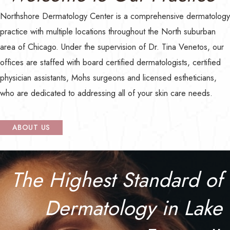
Northshore Dermatology Center
is a comprehensive dermatology
practice with multiple locations throughout the North suburban
area of Chicago. Under the supervision of Dr. Tina Venetos, our
offices are staffed with board certified dermatologists, certified
physician assistants, Mohs surgeons and licensed estheticians,
who are dedicated to addressing all of your skin care needs.
ABOUT US
The Highest Standard of
Dermatology in Lake