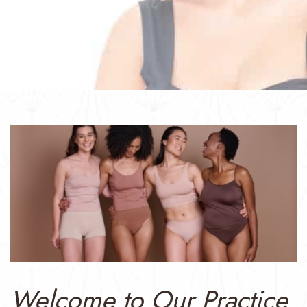
Welcome to Our Practice