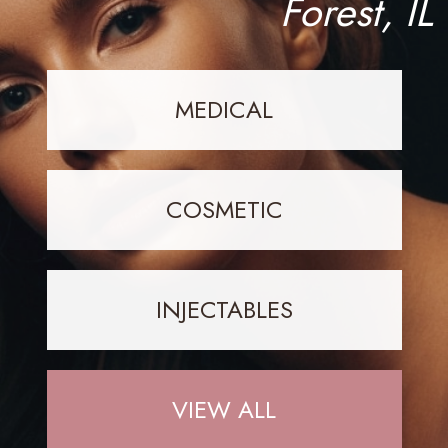
Forest, IL
MEDICAL
COSMETIC
INJECTABLES
VIEW ALL