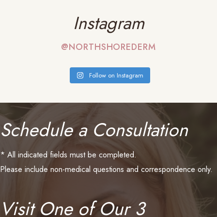
Instagram
@NORTHSHOREDERM
Follow on Instagram
Schedule a Consultation
* All indicated fields must be completed.
Please include non-medical questions and correspondence only.
Visit One of Our 3