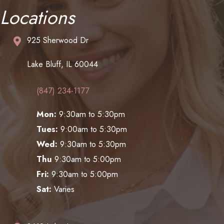
Locations
925 Sherwood Dr
Lake Bluff, IL 60044
(847) 234-1177
Mon:
9:30am to 5:30pm
Tues:
9:00am to 5:30pm
Wed:
9:30am to 5:30pm
Thu
9:30am to 5:00pm
Fri:
9:30am to 5:00pm
Sat:
Varies