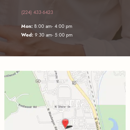
(224) 433-6423
Mon:
8:00 am- 4:00 pm
Wed:
9:30 am- 5:00 pm