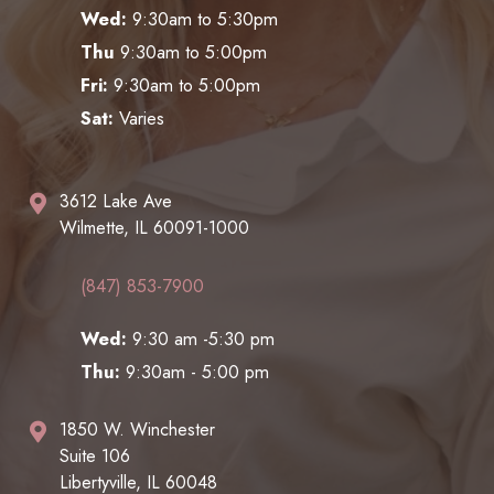
Wed:
9:30am to 5:30pm
Thu
9:30am to 5:00pm
Fri:
9:30am to 5:00pm
Sat:
Varies
3612 Lake Ave
Wilmette, IL 60091-1000
(847) 853-7900
Wed:
9:30 am -5:30 pm
Thu:
9:30am - 5:00 pm
1850 W. Winchester
Suite 106
Libertyville, IL 60048