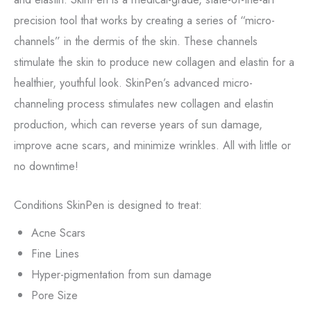
precision tool that works by creating a series of “micro-
channels” in the dermis of the skin. These channels
stimulate the skin to produce new collagen and elastin for a
healthier, youthful look. SkinPen’s advanced micro-
channeling process stimulates new collagen and elastin
production, which can reverse years of sun damage,
improve acne scars, and minimize wrinkles. All with little or
no downtime!
Conditions SkinPen is designed to treat:
Acne Scars
Fine Lines
Hyper-pigmentation from sun damage
Pore Size