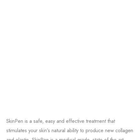
SkinPen is a safe, easy and effective treatment that
stimulates your skin’s natural ability to produce new collagen
and elastin. SkinPen is a medical-grade, state-of-the-art