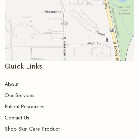
Quick Links
About
Our Services
Patient Resources
Contact Us
Shop Skin Care Product