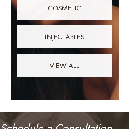
COSMETIC
INJECTABLES
VIEW ALL
Schedule a Consultation