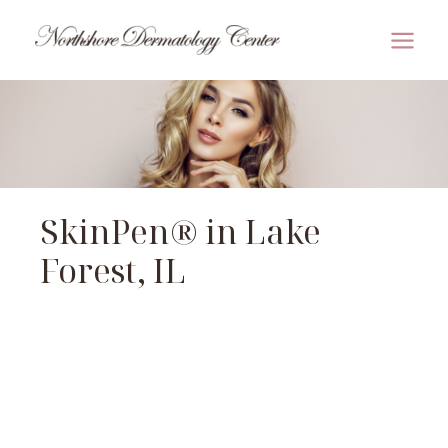
Skip
to
MAI
content
MEN
SkinPen® in Lake
Forest, IL