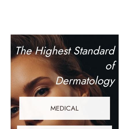
The Highest Standard
of
Dermatology
MEDICAL