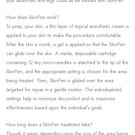
your abdomen and legs could all be treated with SkinPen.
How does SkinPen work?
To prep, your skin, a thin layer of topical anesthetic cream is
applied to your skin to make the procedure comfortable.
After the skin is numb, a gel is applied so that the SkinPen
can glide over the skin. A sterile, disposable cartridge
containing 12 tiny micro-needles is attached to the tip of the
SkinPen, and the appropriate setting is chosen for the area
being treated. Then, SkinPen is glided over the area
targeted for repair in a gentle motion. The individualized
settings help to minimize discomfort and to maximize
effectiveness based upon the individual’s goals.
How long does a SkinPen treatment take?
Though it varies depending upon the size of the area being