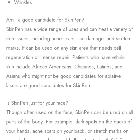
Wrinkles
Am I a good candidate for SkinPen?
SkinPen has a wide range of uses and can treat a variety of
skin issues, including acne scars, sun damage, and stretch
marks. It can be used on any skin area that needs cell
regeneration or intense repair. Patients who have ethnic
skin include African Americans, Chicanos, Latinos, and
Asians who might not be good candidates for ablative
lasers are good candidates for SkinPen.
Is SkinPen just for your face?
Though often used on the face, SkinPen can be used on all
parts of the body. For example, dark spots on the backs of
your hands, acne scars on your back, or stretch marks on