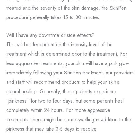
treated and the severity of the skin damage, the SkinPen
procedure generally takes 15 to 30 minutes.
Will I have any downtime or side effects?
This will be dependent on the intensity level of the
treatment which is determined prior to the treatment. For
less aggressive treatments, your skin will have a pink glow
immediately following your SkinPen treatment, our providers
and staff will recommend products to help your skin’s
natural healing. Generally, these patients experience
“pinkness” for two to four days, but some patients heal
completely within 24 hours. For more aggressive
treatments, there might be some swelling in addition to the
pinkness that may take 3-5 days to resolve.