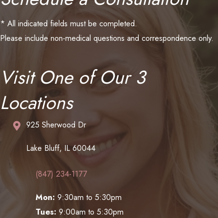
* All indicated fields must be completed.
Please include non-medical questions and correspondence only.
Visit One of Our 3
Locations
925 Sherwood Dr
Lake Bluff, IL 60044
(847) 234-1177
Mon:
9:30am to 5:30pm
Tues:
9:00am to 5:30pm