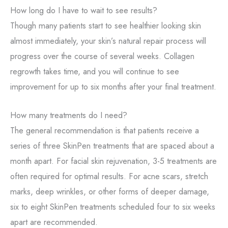
How long do I have to wait to see results?
Though many patients start to see healthier looking skin
almost immediately, your skin’s natural repair process will
progress over the course of several weeks. Collagen
regrowth takes time, and you will continue to see
improvement for up to six months after your final treatment.
How many treatments do I need?
The general recommendation is that patients receive a
series of three SkinPen treatments that are spaced about a
month apart. For facial skin rejuvenation, 3-5 treatments are
often required for optimal results. For acne scars, stretch
marks, deep wrinkles, or other forms of deeper damage,
six to eight SkinPen treatments scheduled four to six weeks
apart are recommended.