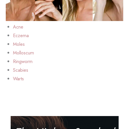
Acne
Eczema
Moles
Molloscum
Ringworm
Scabies
Warts