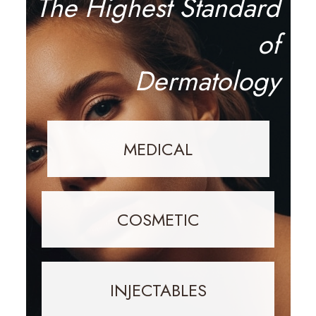
The Highest Standard
of
Dermatology
MEDICAL
COSMETIC
INJECTABLES