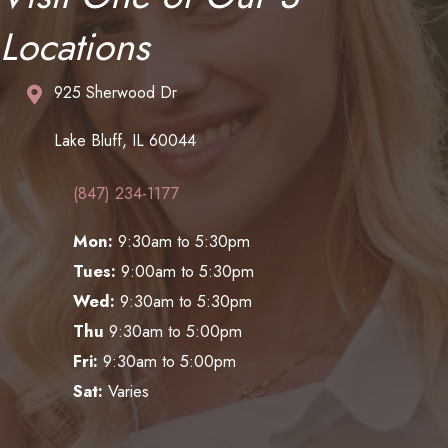
Locations
925 Sherwood Dr
Lake Bluff, IL 60044
(847) 234-1177
Mon:
9:30am to 5:30pm
Tues:
9:00am to 5:30pm
Wed:
9:30am to 5:30pm
Thu
9:30am to 5:00pm
Fri:
9:30am to 5:00pm
Sat:
Varies