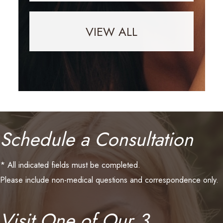
VIEW ALL
Schedule a Consultation
* All indicated fields must be completed.
Please include non-medical questions and correspondence only.
Visit One of Our 3