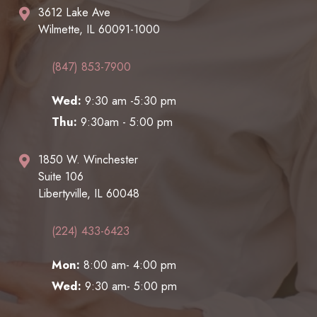
3612 Lake Ave
Wilmette, IL 60091-1000
(847) 853-7900
Wed:
9:30 am -5:30 pm
Thu:
9:30am - 5:00 pm
1850 W. Winchester
Suite 106
Libertyville, IL 60048
(224) 433-6423
Mon:
8:00 am- 4:00 pm
Wed:
9:30 am- 5:00 pm