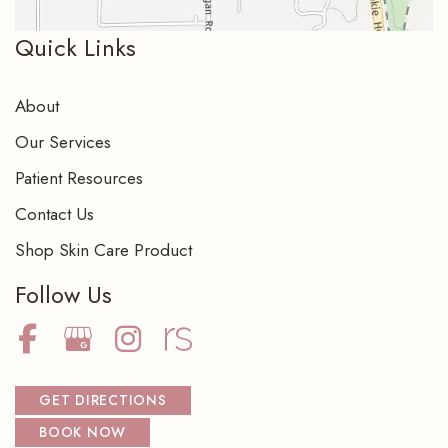
Quick Links
About
Our Services
Patient Resources
Contact Us
Shop Skin Care Product
Follow Us
GET DIRECTIONS
BOOK NOW