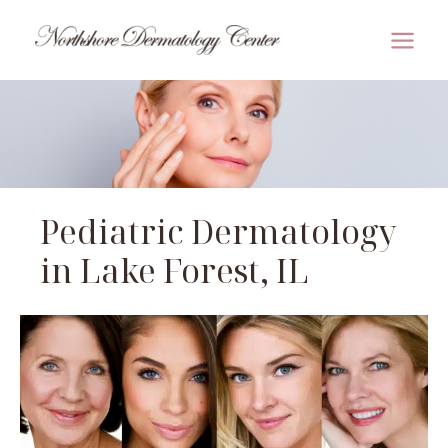
Skip
to
MAI
content
MEN
Pediatric Dermatology
in Lake Forest, IL