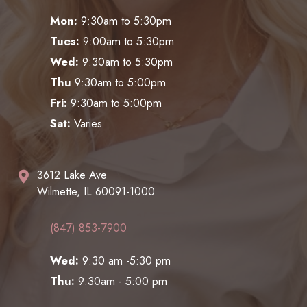
Mon:
9:30am to 5:30pm
Tues:
9:00am to 5:30pm
Wed:
9:30am to 5:30pm
Thu
9:30am to 5:00pm
Fri:
9:30am to 5:00pm
Sat:
Varies
3612 Lake Ave
Wilmette, IL 60091-1000
(847) 853-7900
Wed:
9:30 am -5:30 pm
Thu:
9:30am - 5:00 pm