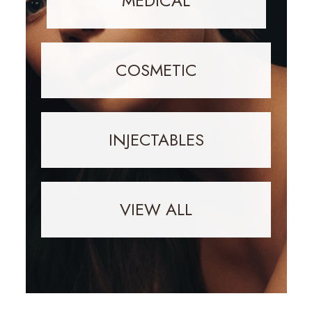
MEDICAL
COSMETIC
INJECTABLES
VIEW ALL