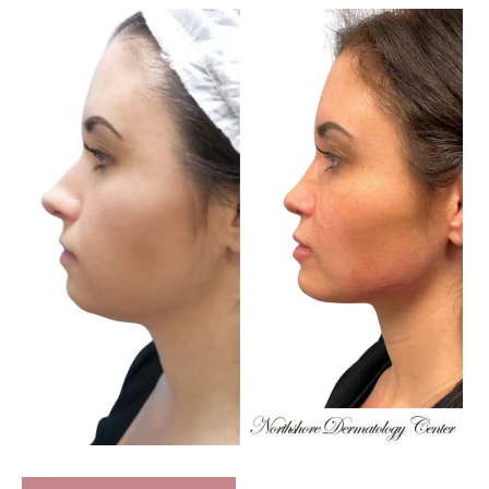
Before
and
After
Images
Full