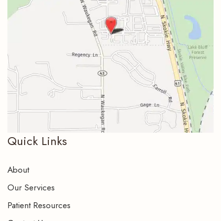
Quick Links
About
Our Services
Patient Resources