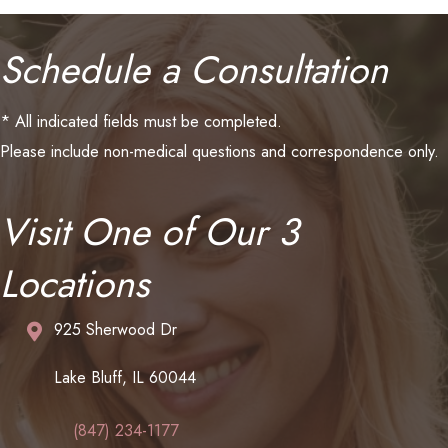
Schedule a Consultation
* All indicated fields must be completed.
Please include non-medical questions and correspondence only.
Visit One of Our 3
Locations
925 Sherwood Dr
Lake Bluff, IL 60044
(847) 234-1177