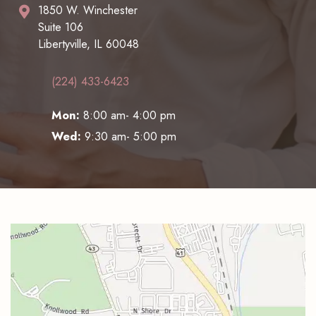
1850 W. Winchester
Suite 106
Libertyville, IL 60048
(224) 433-6423
Mon:
8:00 am- 4:00 pm
Wed:
9:30 am- 5:00 pm