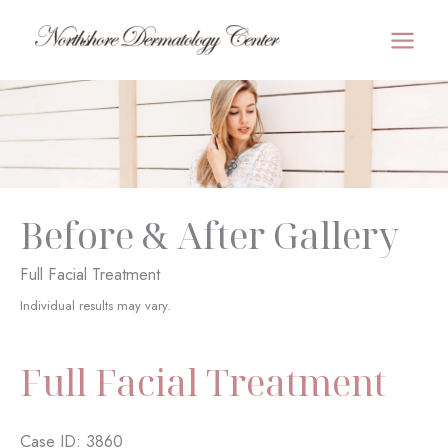
Skip
to
MAI
content
MEN
Before & After Gallery
Full Facial Treatment
Individual results may vary.
Full Facial Treatment
Case ID: 3860