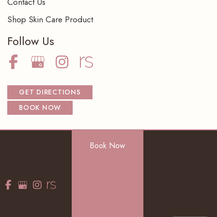
Contact Us
Shop Skin Care Product
Follow Us
GET DIRECTIONS
BOOK NOW
Book Now
© Copyright 2026 NorthShore Dermatology Center S.C. | Design
and Development by
MyAdvice
Accessibility
|
Terms of Use
|
Sitemap