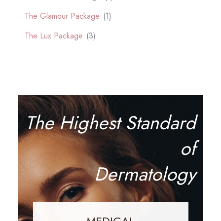
The Glamour Package
(1)
The Lux Package
(3)
The Highest Standard
of
Dermatology