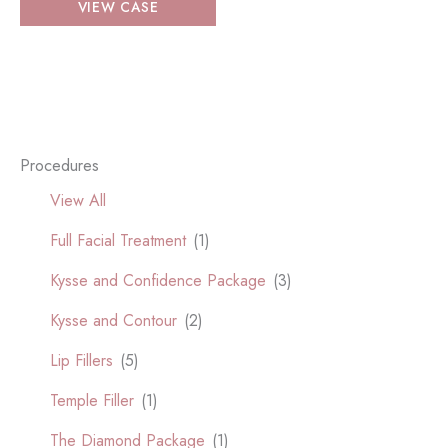
VIEW CASE
Facial
Treatment
Procedures
View All
Full Facial Treatment
(1)
Kysse and Confidence Package
(3)
Kysse and Contour
(2)
Lip Fillers
(5)
Temple Filler
(1)
The Diamond Package
(1)