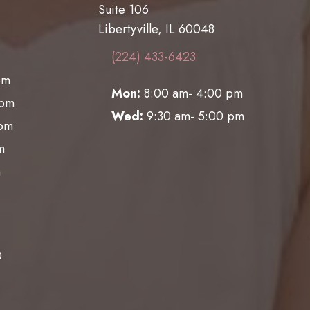
Suite 106
Libertyville, IL 60048
(224) 433-6423
pm
Mon:
8:00 am- 4:00 pm
0pm
Wed:
9:30 am- 5:00 pm
0pm
m
m
0