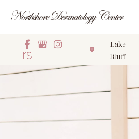
Skip
to
content
Lake
Bluff