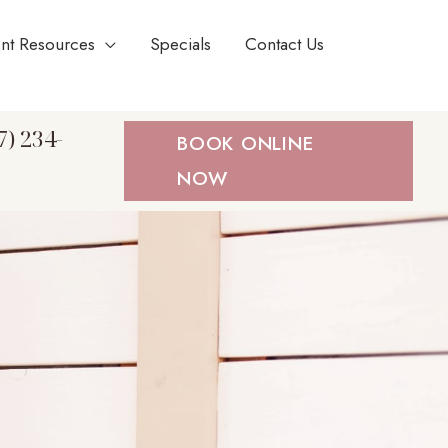
ent Resources
Specials
Contact Us
7) 234-
BOOK ONLINE
NOW