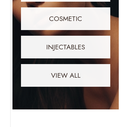
COSMETIC
INJECTABLES
VIEW ALL