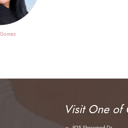
 Gomez
Visit One of
925 Sherwood Dr