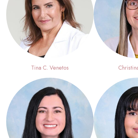
Tina C. Venetos
Christin