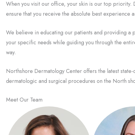
When you visit our office, your skin is our top priority
ensure that you receive the absolute best experience an
We believe in educating our patients and providing a p
your specific needs while guiding you through the enti
way.
Northshore Dermatology Center offers the latest state-o
dermatologic and surgical procedures on the North sho
Meet Our Team