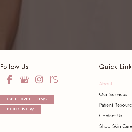
Follow Us
Quick Link
About
Our Services
GET DIRECTIONS
Patient Resour
BOOK NOW
Contact Us
Shop Skin Car