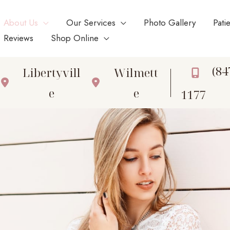
About Us
Our Services
Photo Gallery
Pati
Reviews
Shop Online
(84
Libertyvill
Wilmett
e
e
1177