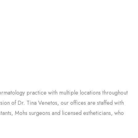
matology practice with multiple locations throughout
on of Dr. Tina Venetos, our offices are staffed with
istants, Mohs surgeons and licensed estheticians, who
.