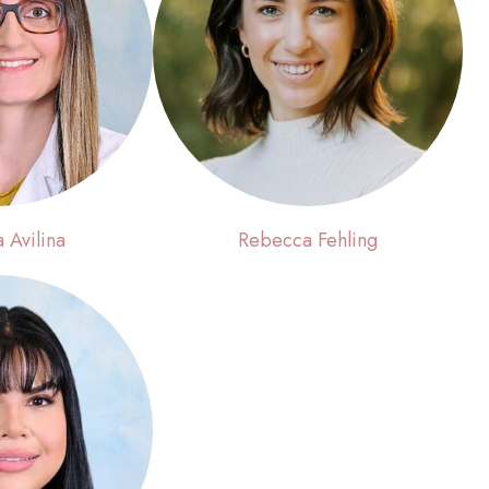
a Avilina
Rebecca Fehling