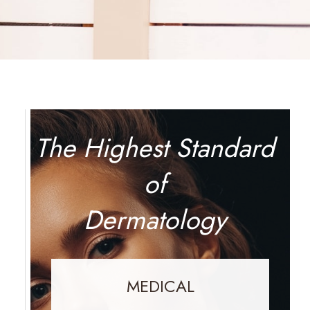
The Highest Standard
of
Dermatology
MEDICAL