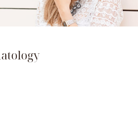
atology