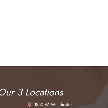
 Our 3 Locations
1850 W. Winchester