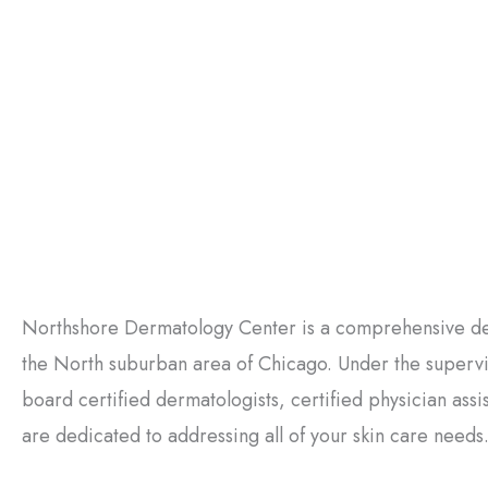
Northshore Dermatology Center is a comprehensive der
the North suburban area of Chicago. Under the supervisi
board certified dermatologists, certified physician ass
are dedicated to addressing all of your skin care needs