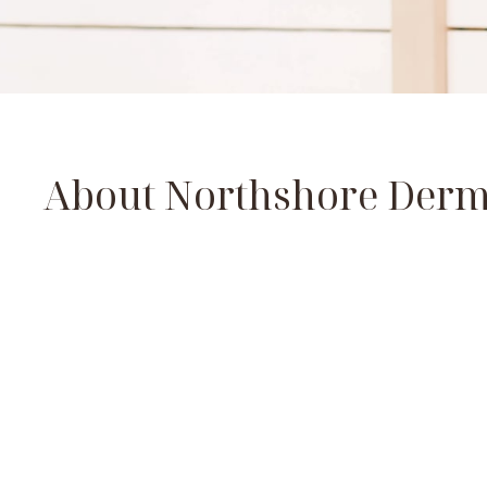
About Northshore Derm