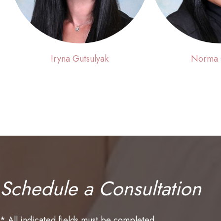
Iryna Gutsulyak
Norma
Schedule a Consultation
* All indicated fields must be completed.