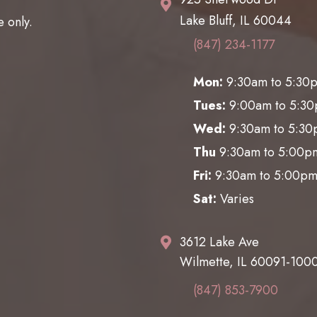
Lake Bluff, IL 60044
 only.
(847) 234-1177
Mon:
9:30am to 5:30
Tues:
9:00am to 5:3
Wed:
9:30am to 5:3
Thu
9:30am to 5:00p
Fri:
9:30am to 5:00p
Sat:
Varies
3612 Lake Ave
Wilmette, IL 60091-100
(847) 853-7900