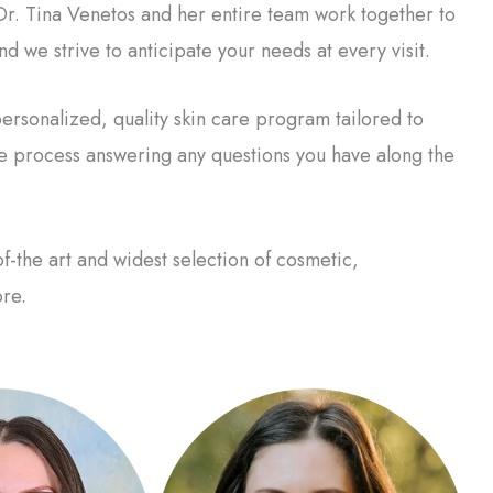
. Dr. Tina Venetos and her entire team work together to
d we strive to anticipate your needs at every visit.
ersonalized, quality skin care program tailored to
re process answering any questions you have along the
f-the art and widest selection of cosmetic,
re.