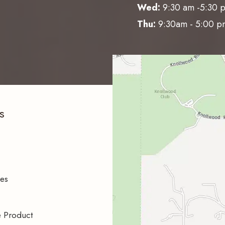
Wed:
9:30 am -5:30 
Thu:
9:30am - 5:00 p
s
ces
e Product