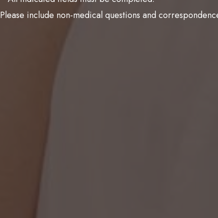
Please include non-medical questions and correspondence