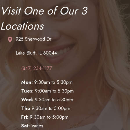
Visit One of Our 3
Locations
925 Sherwood Dr
Lake Bluff, IL 60044
(847) 234-1177
Mon:
9:30am to 5:30pm
Tues:
9:00am to 5:30pm
Wed:
9:30am to 5:30pm
Thu
9:30am to 5:00pm
Fri:
9:30am to 5:00pm
Sat:
Varies