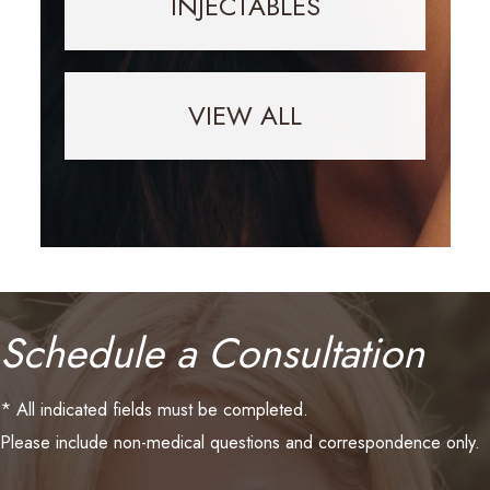
INJECTABLES
VIEW ALL
Schedule a Consultation
* All indicated fields must be completed.
Please include non-medical questions and correspondence only.