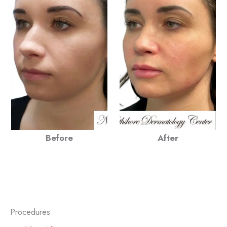
Before
After
Procedures