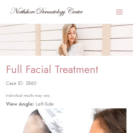
Skip
to
MAI
content
MEN
Full Facial Treatment
Case ID: 3860
Individual results may vary.
View Angle:
Left-Side