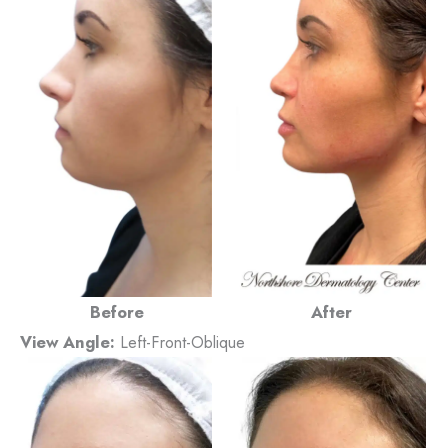
Before
After
View Angle:
Left-Front-Oblique