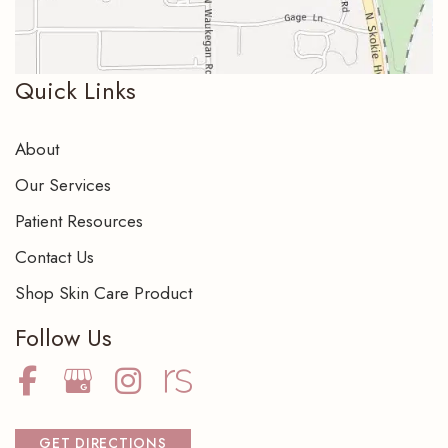
Quick Links
About
Our Services
Patient Resources
Contact Us
Shop Skin Care Product
Follow Us
GET DIRECTIONS