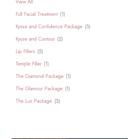
View All
Full Facial Treatment
(1)
Kysse and Confidence Package
(3)
Kysse and Contour
(2)
Lip Fillers
(5)
Temple Filler
(1)
The Diamond Package
(1)
The Glamour Package
(1)
The Lux Package
(3)