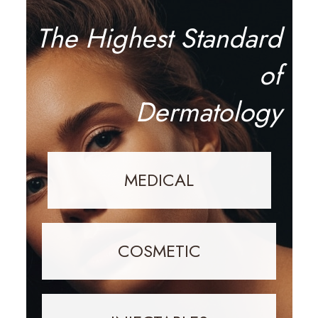
The Highest Standard
of
Dermatology
MEDICAL
COSMETIC