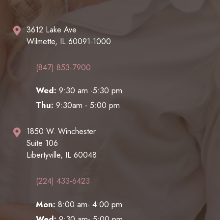
3612 Lake Ave
Wilmette, IL 60091-1000
(847) 853-7900
Wed:
9:30 am -5:30 pm
Thu:
9:30am - 5:00 pm
1850 W. Winchester
Suite 106
Libertyville, IL 60048
(224) 433-6423
Mon:
8:00 am- 4:00 pm
Wed:
9:30 am- 5:00 pm