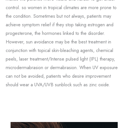
control. so women in tropical climates are more prone to
the condition. Sometimes but not always, patients may
achieve symptom relief if they stop taking estrogen and
progesterone, the hormones linked to the disorder.
However, sun avoidance may be the best treatment in
conjunction with topical skin-bleaching agents, chemical
peels, laser treatment/Intense pulsed light (IPL) therapy,
microdermabrasion or dermabrasion. When UV exposure
can not be avoided, patients who desire improvement
should wear a UVA/UVB sunblock such as zinc oxide.