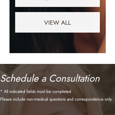
VIEW ALL
Schedule a Consultation
* All indicated fields must be completed.
Please include non-medical questions and correspondence only.