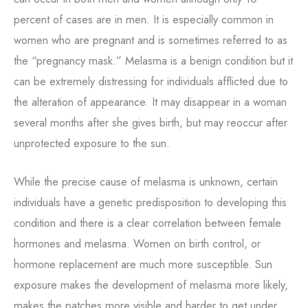
percent of cases are in men. It is especially common in
women who are pregnant and is sometimes referred to as
the “pregnancy mask.” Melasma is a benign condition but it
can be extremely distressing for individuals afflicted due to
the alteration of appearance. It may disappear in a woman
several months after she gives birth, but may reoccur after
unprotected exposure to the sun.
While the precise cause of melasma is unknown, certain
individuals have a genetic predisposition to developing this
condition and there is a clear correlation between female
hormones and melasma. Women on birth control, or
hormone replacement are much more susceptible. Sun
exposure makes the development of melasma more likely,
makes the patches more visible and harder to get under