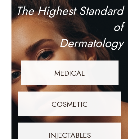
The Highest Standard
of
Dermatology
MEDICAL
COSMETIC
INJECTABLES