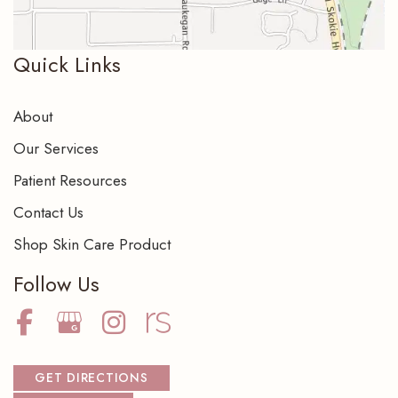
Quick Links
About
Our Services
Patient Resources
Contact Us
Shop Skin Care Product
Follow Us
GET DIRECTIONS