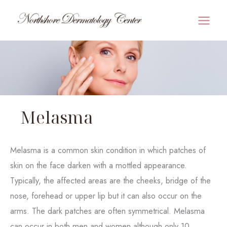
Skip
to
MAI
content
MEN
Melasma
Melasma is a common skin condition in which patches of
skin on the face darken with a mottled appearance.
Typically, the affected areas are the cheeks, bridge of the
nose, forehead or upper lip but it can also occur on the
arms. The dark patches are often symmetrical. Melasma
can occur in both men and women although only 10