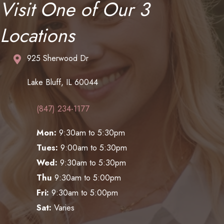
Visit One of Our 3
Locations
925 Sherwood Dr
Lake Bluff, IL 60044
(847) 234-1177
Mon:
9:30am to 5:30pm
Tues:
9:00am to 5:30pm
Wed:
9:30am to 5:30pm
Thu
9:30am to 5:00pm
Fri:
9:30am to 5:00pm
Sat:
Varies