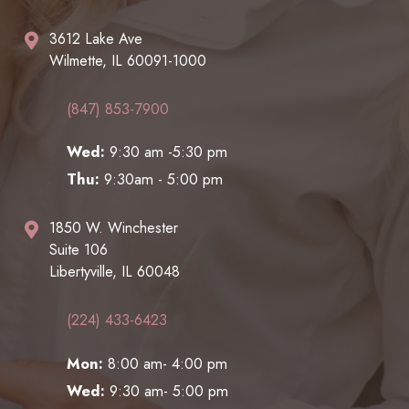
3612 Lake Ave
Wilmette, IL 60091-1000
(847) 853-7900
Wed:
9:30 am -5:30 pm
Thu:
9:30am - 5:00 pm
1850 W. Winchester
Suite 106
Libertyville, IL 60048
(224) 433-6423
Mon:
8:00 am- 4:00 pm
Wed:
9:30 am- 5:00 pm