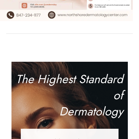
The Highest Standard
of
Dermatology