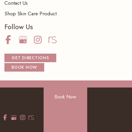
Contact Us
Shop Skin Care Product
Follow Us
GET DIRECTIONS
BOOK NOW
© Copyright 2026 NorthShore Dermatology Center S.C. | Design
Book Now
and Development by
MyAdvice
Accessibility
|
Terms of Use
|
Sitemap