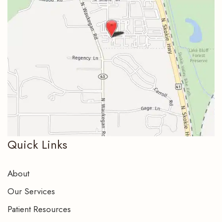
Quick Links
About
Our Services
Patient Resources