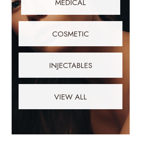
MEDICAL
COSMETIC
INJECTABLES
VIEW ALL