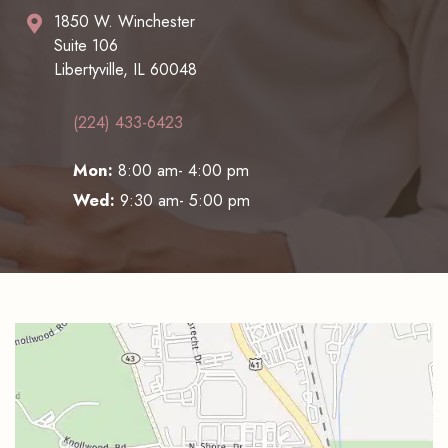
1850 W. Winchester
Suite 106
Libertyville, IL 60048
(224) 433-6423
Mon:
8:00 am- 4:00 pm
Wed:
9:30 am- 5:00 pm