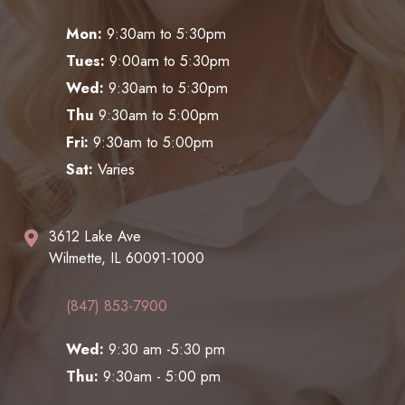
Mon:
9:30am to 5:30pm
Tues:
9:00am to 5:30pm
Wed:
9:30am to 5:30pm
Thu
9:30am to 5:00pm
Fri:
9:30am to 5:00pm
Sat:
Varies
3612 Lake Ave
Wilmette, IL 60091-1000
(847) 853-7900
Wed:
9:30 am -5:30 pm
Thu:
9:30am - 5:00 pm