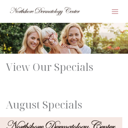
Skip
to
MAI
content
MEN
View Our Specials
August Specials