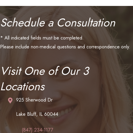
Schedule a Consultation
* All indicated fields must be completed.
Please include non-medical questions and correspondence only.
Visit One of Our 3
Locations
925 Sherwood Dr
Lake Bluff, IL 60044
(847) 234-1177