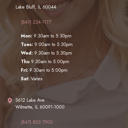
Lake Bluff, IL 60044
(847) 234-1177
Mon:
9:30am to 5:30pm
Tues:
9:00am to 5:30pm
Wed:
9:30am to 5:30pm
Thu
9:30am to 5:00pm
Fri:
9:30am to 5:00pm
Sat:
Varies
3612 Lake Ave
Wilmette, IL 60091-1000
(847) 853-7900