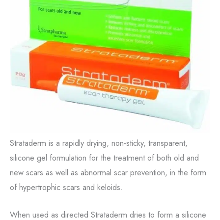
Strataderm is a rapidly drying, non-sticky, transparent,
silicone gel formulation for the treatment of both old and
new scars as well as abnormal scar prevention, in the form
of hypertrophic scars and keloids.
When used as directed Strataderm dries to form a silicone