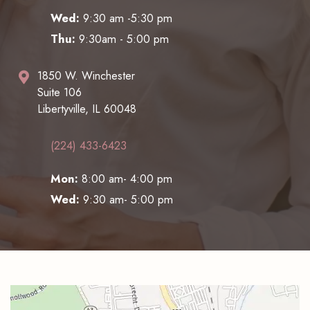
Wed:
9:30 am -5:30 pm
Thu:
9:30am - 5:00 pm
1850 W. Winchester
Suite 106
Libertyville, IL 60048
(224) 433-6423
Mon:
8:00 am- 4:00 pm
Wed:
9:30 am- 5:00 pm