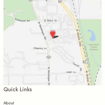
Quick Links
About