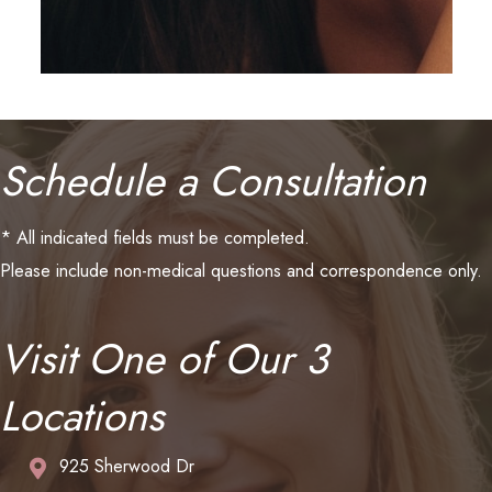
Schedule a Consultation
* All indicated fields must be completed.
Please include non-medical questions and correspondence only.
Visit One of Our 3
Locations
925 Sherwood Dr