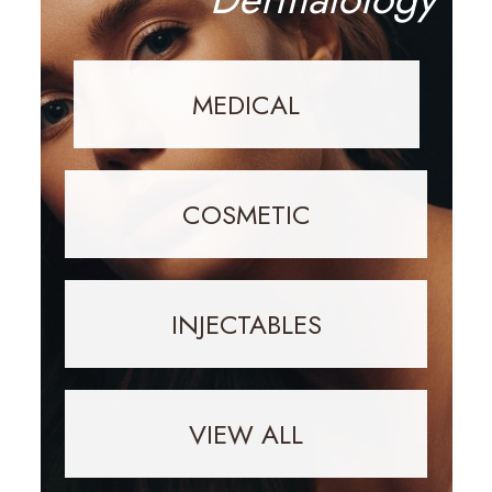
MEDICAL
COSMETIC
INJECTABLES
VIEW ALL