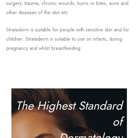
surgery, trauma, chronic wounds, burns or bites, acne and
other diseases of the skin etc.
Strataderm is suitable for people with sensitive skin and for
children. Strataderm is suitable to use on infants, during
pregnancy and whilst breastfeeding.
The Highest Standard
of
Dermatology