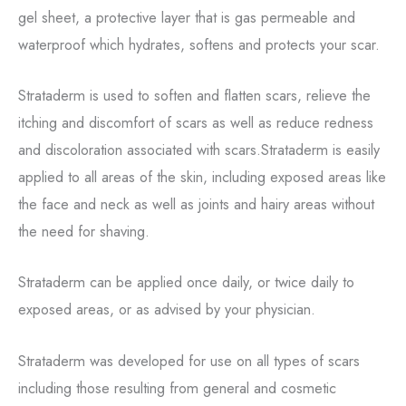
gel sheet, a protective layer that is gas permeable and
waterproof which hydrates, softens and protects your scar.
Strataderm is used to soften and flatten scars, relieve the
itching and discomfort of scars as well as reduce redness
and discoloration associated with scars.Strataderm is easily
applied to all areas of the skin, including exposed areas like
the face and neck as well as joints and hairy areas without
the need for shaving.
Strataderm can be applied once daily, or twice daily to
exposed areas, or as advised by your physician.
Strataderm was developed for use on all types of scars
including those resulting from general and cosmetic