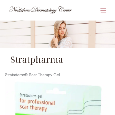
Skip
to
MAI
content
MEN
Stratpharma
Strataderm® Scar Therapy Gel