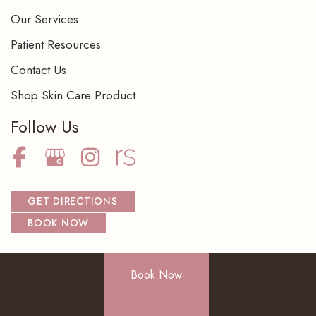
Our Services
Patient Resources
Contact Us
Shop Skin Care Product
Follow Us
GET DIRECTIONS
BOOK NOW
Book Now
© Copyright 2026 NorthShore Dermatology Center S.C. | Design
and Development by
MyAdvice